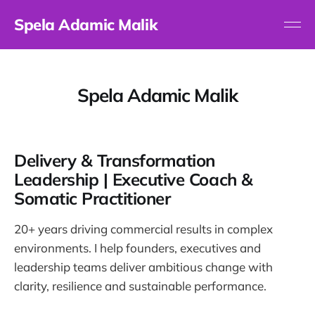
Spela Adamic Malik
Spela Adamic Malik
Delivery & Transformation
Leadership | Executive Coach &
Somatic Practitioner
20+ years driving commercial results in complex
environments. I help founders, executives and
leadership teams deliver ambitious change with
clarity, resilience and sustainable performance.