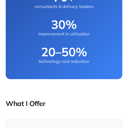
consultants & delivery leaders
30%
improvement in utilisation
20–50%
technology cost reduction
What I Offer