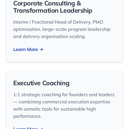
Corporate Consulting &
Transformation Leadership
Interim / Fractional Head of Delivery, PMO
optimisation, large-scale program leadership
and delivery organisation scaling.
Learn More →
Executive Coaching
1:1 strategic coaching for founders and leaders
— combining commercial execution expertise
with somatic tools for sustainable high
performance.