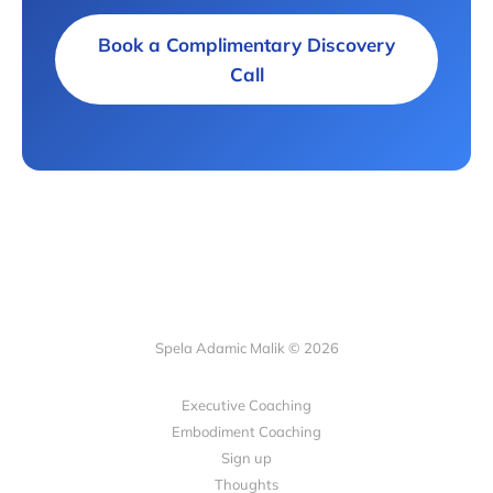
Book a Complimentary Discovery
Call
Spela Adamic Malik © 2026
Executive Coaching
Embodiment Coaching
Sign up
Thoughts