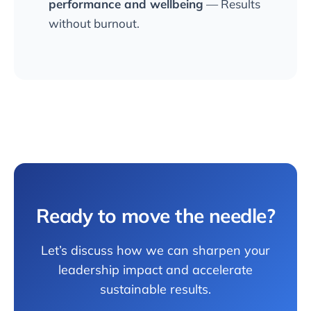
performance and wellbeing
— Results
without burnout.
Ready to move the needle?
Let’s discuss how we can sharpen your
leadership impact and accelerate
sustainable results.