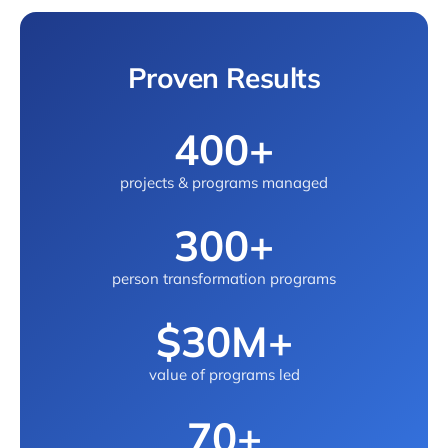
Proven Results
400+
projects & programs managed
300+
person transformation programs
$30M+
value of programs led
70+