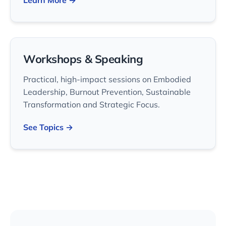
Learn More →
Workshops & Speaking
Practical, high-impact sessions on Embodied
Leadership, Burnout Prevention, Sustainable
Transformation and Strategic Focus.
See Topics →