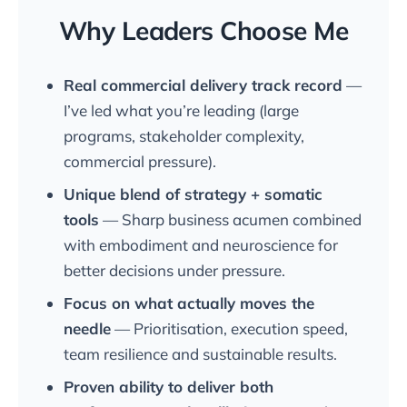
Why Leaders Choose Me
Real commercial delivery track record
—
I’ve led what you’re leading (large
programs, stakeholder complexity,
commercial pressure).
Unique blend of strategy + somatic
tools
— Sharp business acumen combined
with embodiment and neuroscience for
better decisions under pressure.
Focus on what actually moves the
needle
— Prioritisation, execution speed,
team resilience and sustainable results.
Proven ability to deliver both