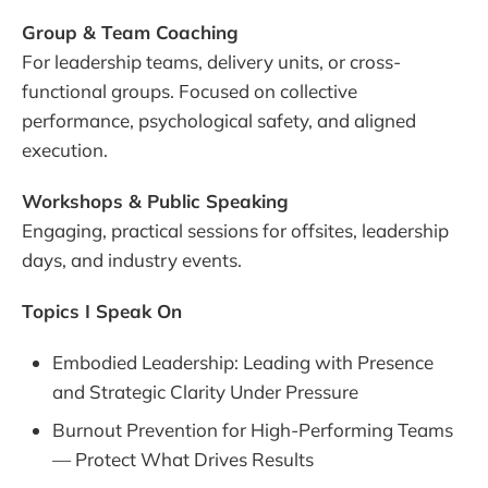
Group & Team Coaching
For leadership teams, delivery units, or cross-
functional groups. Focused on collective
performance, psychological safety, and aligned
execution.
Workshops & Public Speaking
Engaging, practical sessions for offsites, leadership
days, and industry events.
Topics I Speak On
Embodied Leadership: Leading with Presence
and Strategic Clarity Under Pressure
Burnout Prevention for High-Performing Teams
— Protect What Drives Results