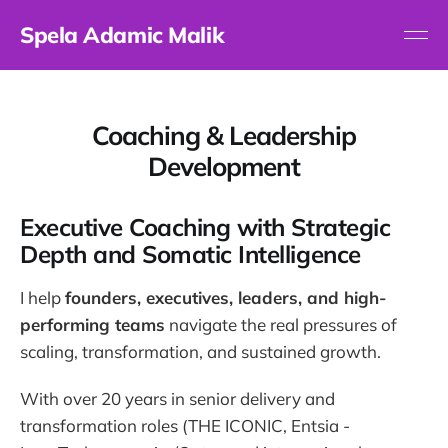
Spela Adamic Malik
Coaching & Leadership
Development
Executive Coaching with Strategic
Depth and Somatic Intelligence
I help
founders, executives, leaders, and high-
performing teams
navigate the real pressures of
scaling, transformation, and sustained growth.
With over 20 years in senior delivery and
transformation roles (THE ICONIC, Entsia -