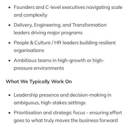
Founders and C-level executives navigating scale
and complexity
Delivery, Engineering, and Transformation
leaders driving major programs
People & Culture / HR leaders building resilient
organisations
Ambitious teams in high-growth or high-
pressure environments
What We Typically Work On
Leadership presence and decision-making in
ambiguous, high-stakes settings
Prioritisation and strategic focus - ensuring effort
goes to what truly moves the business forward