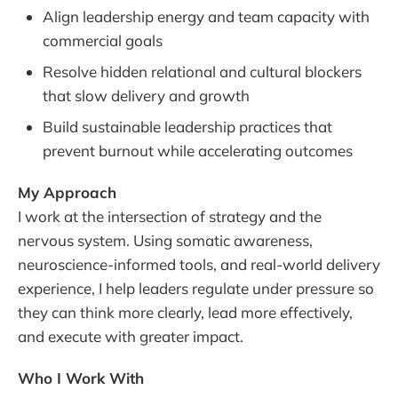
Align leadership energy and team capacity with
commercial goals
Resolve hidden relational and cultural blockers
that slow delivery and growth
Build sustainable leadership practices that
prevent burnout while accelerating outcomes
My Approach
I work at the intersection of strategy and the
nervous system. Using somatic awareness,
neuroscience-informed tools, and real-world delivery
experience, I help leaders regulate under pressure so
they can think more clearly, lead more effectively,
and execute with greater impact.
Who I Work With