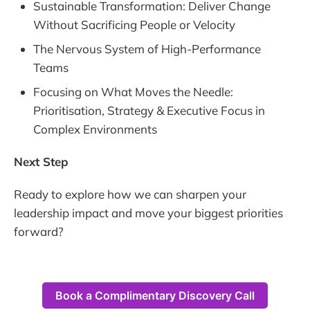
Sustainable Transformation: Deliver Change
Without Sacrificing People or Velocity
The Nervous System of High-Performance
Teams
Focusing on What Moves the Needle:
Prioritisation, Strategy & Executive Focus in
Complex Environments
Next Step
Ready to explore how we can sharpen your
leadership impact and move your biggest priorities
forward?
Book a Complimentary Discovery Call