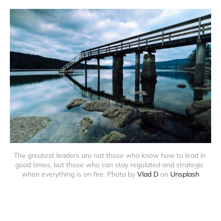
The greatest leaders are not those who know how to lead in 
good times, but those who can stay regulated and strategic 
when everything is on fire. Photo by 
Vlad D
 on 
Unsplash