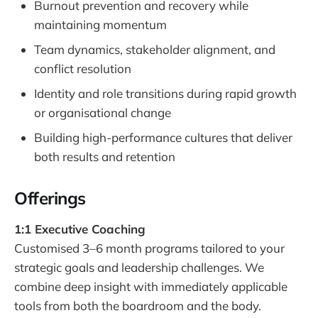
Burnout prevention and recovery while
maintaining momentum
Team dynamics, stakeholder alignment, and
conflict resolution
Identity and role transitions during rapid growth
or organisational change
Building high-performance cultures that deliver
both results and retention
Offerings
1:1 Executive Coaching
Customised 3–6 month programs tailored to your
strategic goals and leadership challenges. We
combine deep insight with immediately applicable
tools from both the boardroom and the body.