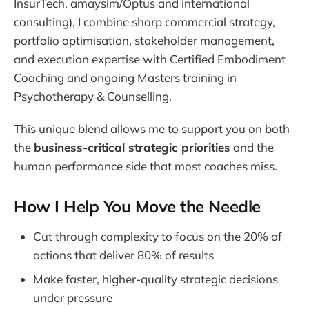
InsurTech, amaysim/Optus and international
consulting), I combine sharp commercial strategy,
portfolio optimisation, stakeholder management,
and execution expertise with Certified Embodiment
Coaching and ongoing Masters training in
Psychotherapy & Counselling.
This unique blend allows me to support you on both
the
business-critical strategic priorities
and the
human performance side that most coaches miss.
How I Help You Move the Needle
Cut through complexity to focus on the 20% of
actions that deliver 80% of results
Make faster, higher-quality strategic decisions
under pressure