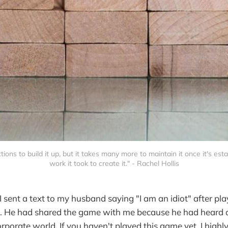
tions to build it up, but it takes many more to maintain it once it's est
work it took to create it." - Rachel Hollis
I sent a text to my husband saying "I am an idiot" after pl
. He had shared the game with me because he had heard
orporate world. If you haven't played this game yet, I hig