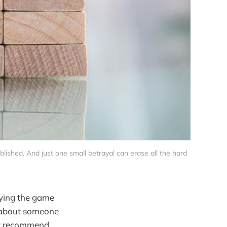
ablished. And just one small betrayal can erase all the hard 
aying the game
 about someone
hly recommend