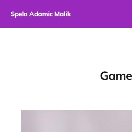
Spela Adamic Malik
Games