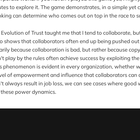
tes to explore it. The game demonstrates, in a simple yet 
nking can determine who comes out on top in the race to s
Evolution of Trust taught me that I tend to collaborate, b
lso shows that collaborators often end up being pushed out
sarily because collaboration is bad, but rather because cop
 play by the rules often achieve success by exploiting the 
is phenomenon is evident in every organization, whether we 
evel of empowerment and influence that collaborators can at
't always result in job loss, we can see cases where good
 these power dynamics.