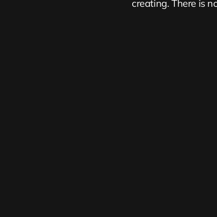
creating. There is no