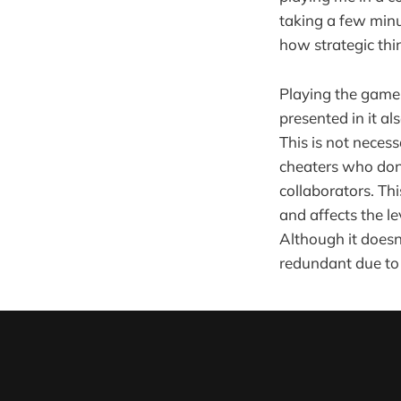
taking a few minu
how strategic thi
Playing the game 
presented in it a
This is not neces
cheaters who don't
collaborators. Th
and affects the l
Although it doesn
redundant due to