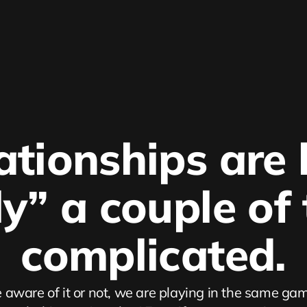
ationships are l
ly” a couple of
complicated.
aware of it or not, we are playing in the same gam