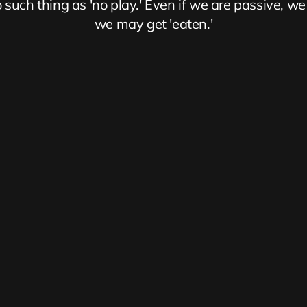
 such thing as 'no play.' Even if we are passive, we 
we may get 'eaten.'