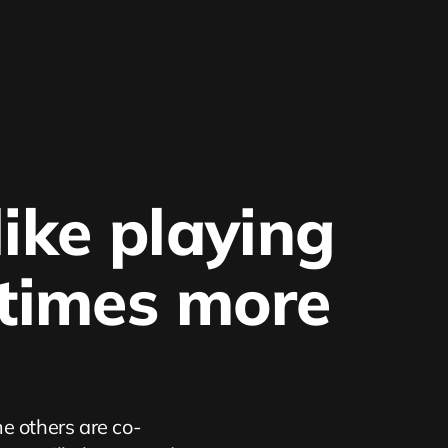
ike playing 
 times more 
e others are co-