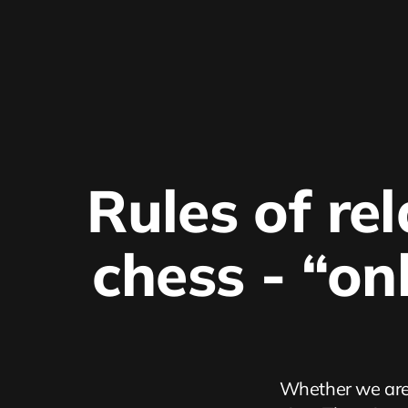
Rules of rel
chess - “on
Whether we are 