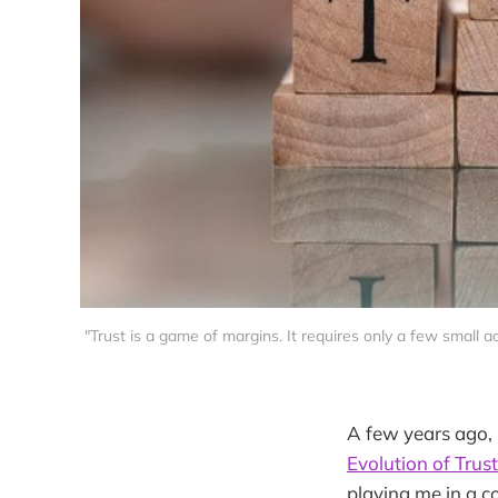
"Trust is a game of margins. It requires only a few small ac
A few years ago, 
Evolution of Trust
playing me in a c