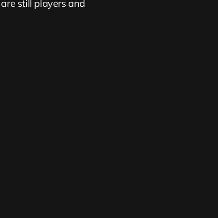
are still players and 