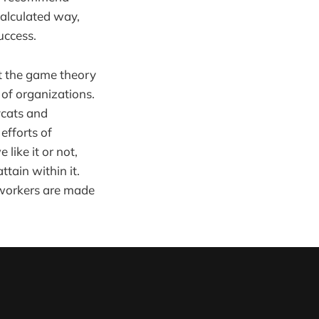
calculated way,
uccess.
ut the game theory
 of organizations.
ycats and
efforts of
like it or not,
tain within it.
 workers are made