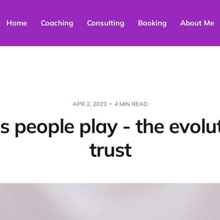
Home
Coaching
Consulting
Booking
About Me
APR 2, 2023
4 MIN READ
 people play - the evolut
trust