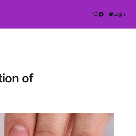
Login
ion of